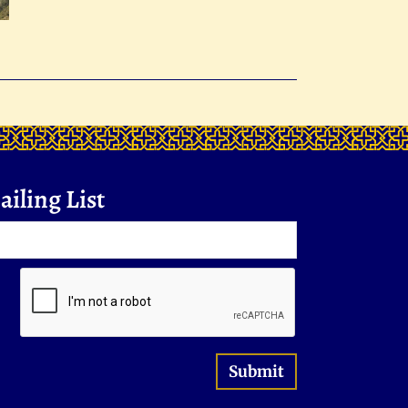
iling List
Submit