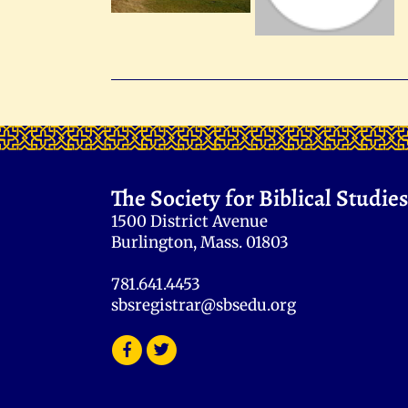
The Society for Biblical Studies
1500 District Avenue
Burlington, Mass. 01803
781.641.4453
sbsregistrar@sbsedu.org