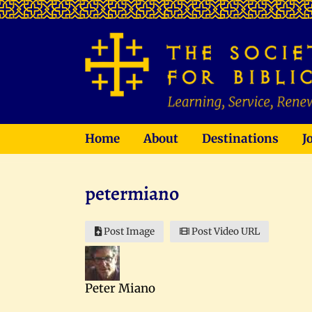
Home
About
Destinations
J
petermiano
Post Image
Post Video URL
Peter Miano