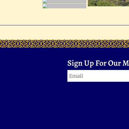
Sign Up For Our Ma