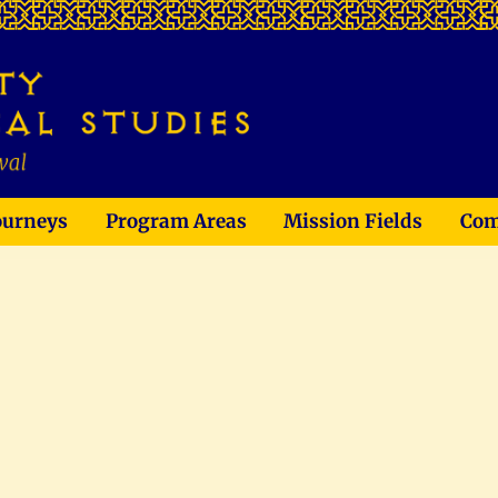
ourneys
Program Areas
Mission Fields
Com