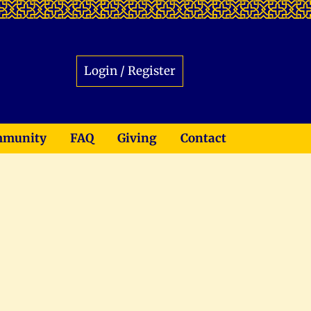
Login / Register
munity
FAQ
Giving
Contact