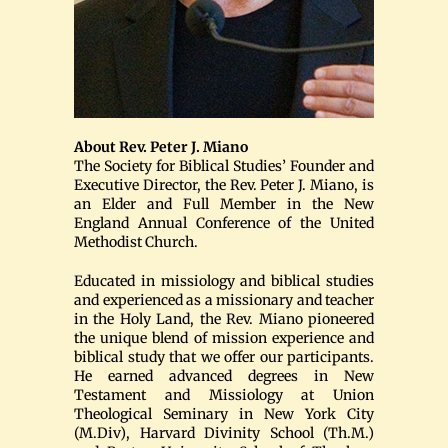
About Rev. Peter J. Miano
The Society for Biblical Studies’ Founder and
Executive Director, the Rev. Peter J. Miano, is
an Elder and Full Member in the New
England Annual Conference of the United
Methodist Church.
Educated in missiology and biblical studies
and experienced as a missionary and teacher
in the Holy Land, the Rev. Miano pioneered
the unique blend of mission experience and
biblical study that we offer our participants.
He earned advanced degrees in New
Testament and Missiology at Union
Theological Seminary in New York City
(M.Div), Harvard Divinity School (Th.M.)