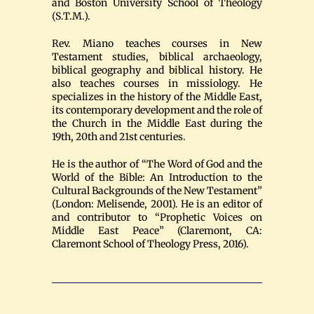
and Boston University School of Theology
(S.T.M.).
Rev. Miano teaches courses in New
Testament studies, biblical archaeology,
biblical geography and biblical history. He
also teaches courses in missiology. He
specializes in the history of the Middle East,
its contemporary development and the role of
the Church in the Middle East during the
19th, 20th and 21st centuries.
He is the author of “The Word of God and the
World of the Bible: An Introduction to the
Cultural Backgrounds of the New Testament”
(London: Melisende, 2001). He is an editor of
and contributor to “Prophetic Voices on
Middle East Peace” (Claremont, CA:
Claremont School of Theology Press, 2016).