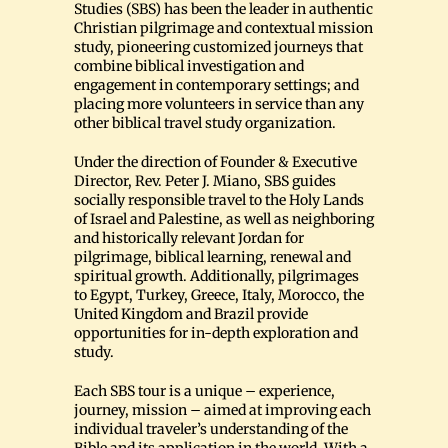
Studies (SBS) has been the leader in authentic
Christian pilgrimage and contextual mission
study, pioneering customized journeys that
combine biblical investigation and
engagement in contemporary settings; and
placing more volunteers in service than any
other biblical travel study organization.
Under the direction of Founder & Executive
Director, Rev. Peter J. Miano, SBS guides
socially responsible travel to the Holy Lands
of Israel and Palestine, as well as neighboring
and historically relevant Jordan for
pilgrimage, biblical learning, renewal and
spiritual growth. Additionally, pilgrimages
to Egypt, Turkey, Greece, Italy, Morocco, the
United Kingdom and Brazil provide
opportunities for in-depth exploration and
study.
Each SBS tour is a unique – experience,
journey, mission – aimed at improving each
individual traveler’s understanding of the