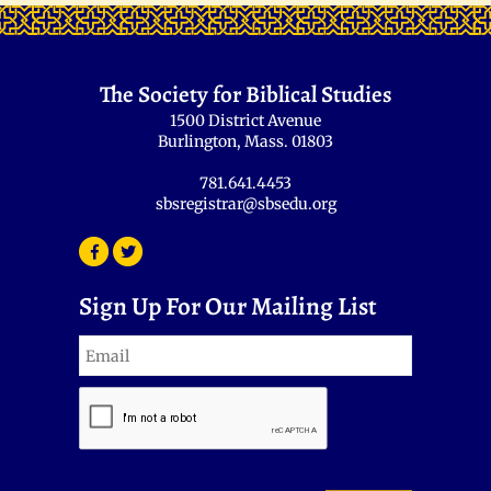
The Society for Biblical Studies
1500 District Avenue
Burlington, Mass. 01803
781.641.4453
sbsregistrar@sbsedu.org
Sign Up For Our Mailing List