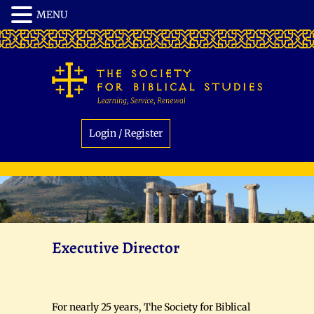
Login / Register
Executive Director
For nearly 25 years, The Society for Biblical