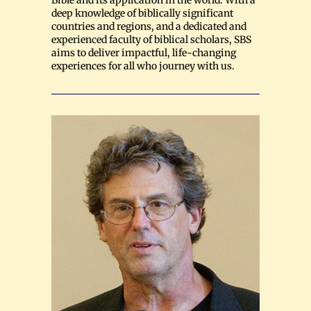
Bible and its application in the world. With a
deep knowledge of biblically significant
countries and regions, and a dedicated and
experienced faculty of biblical scholars, SBS
aims to deliver impactful, life-changing
experiences for all who journey with us.