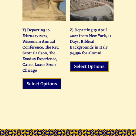
We at The Society for Biblical Studies know
that you and your church, college or
organization is unique. When it comes to
tours to the Holy Land, one size does not fit
Y) Departing 16
Z) Departing 15 April
all. Our journeys are as varied and unique
February 2027,
2027 from New York, 11
as the groups we work with and the people
Wisconsin Annual
Days, Biblical
who enroll into them.
Conference, The Rev.
Backgrounds in Italy
Scott Carlson, The
$4,996 for alumni
Are you ready to create your group’s
Exodus Experience,
customized journey?
Cairo, Luxor From
Select Options
Chicago
Click Here
Select Options