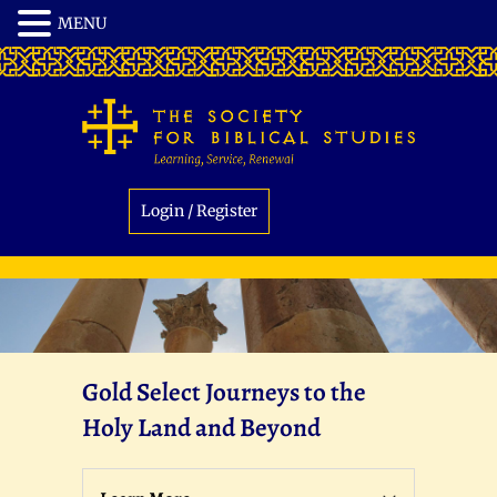
Login / Register
Gold Select Journeys to the
Holy Land and Beyond