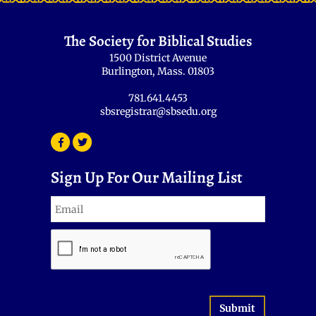
The Society for Biblical Studies
1500 District Avenue
Burlington, Mass. 01803
781.641.4453
sbsregistrar@sbsedu.org
Sign Up For Our Mailing List
Submit