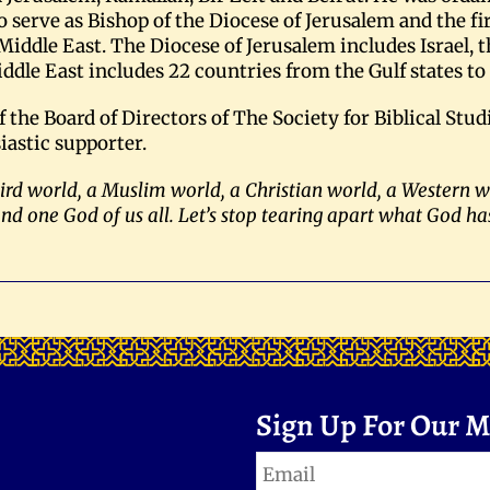
o serve as Bishop of the Diocese of Jerusalem and the fir
Middle East. The Diocese of Jerusalem includes Israel, t
iddle East includes 22 countries from the Gulf states t
he Board of Directors of The Society for Biblical Studi
iastic supporter.
third world, a Muslim world, a Christian world, a Western 
and one God of us all. Let’s stop tearing apart what God ha
Sign Up For Our Ma