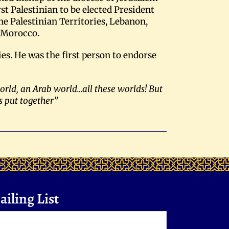
st Palestinian to be elected President
he Palestinian Territories, Lebanon,
o Morocco.
es. He was the first person to endorse
world, an Arab world…all these worlds! But
s put together”
iling List