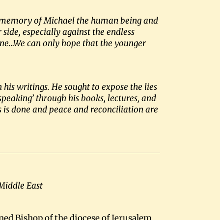
ual memory of Michael the human being and
side, especially against the endless
stine…We can only hope that the younger
his writings. He sought to expose the lies
 speaking’ through his books, lectures, and
ns is done and peace and reconciliation are
 Middle East
ned Bishop of the diocese of Jerusalem