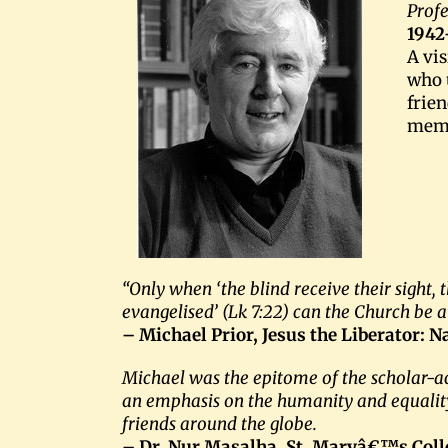
Profe
1942
A vi
who u
frie
memb
“Only when ‘the blind receive their sight,
evangelised’ (Lk 7:22) can the Church be a
– Michael Prior, Jesus the Liberator: N
Michael was the epitome of the scholar-a
an emphasis on the humanity and equality o
friends around the globe.
– Dr. Nur Masalha, St. Maryâ€™s Coll