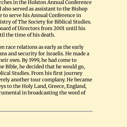
rches in the Holston Annual Conference
also served as assistant to the Bishop
e to serve his Annual Conference in
istry of The Society for Biblical Studies.
Board of Directors from 2001 until his
l the time of his death.
 race relations as early as the early
ans and security for Israelis. He made a
their own. By 1999, he had come to
the Bible, he decided that he would go,
lical Studies. From his first journey
merely another tour complany. He became
eys to the Holy Land, Greece, England,
strumental in broadcasting the word of