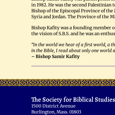
in 1982. He was the second Palestinian t
Bishop of the Episcopal Province of the 
Syria and Jordan. The Province of the M
Bishop Kafity was a founding member of t
the vision of S.B.S. and he was an enthus
“In the world we hear of a first world, a 
in the Bible, I read about only one world 
– Bishop Samir Kafity
The Society for Biblical Studies
1500 District Avenue
Burlington, Mass. 01803