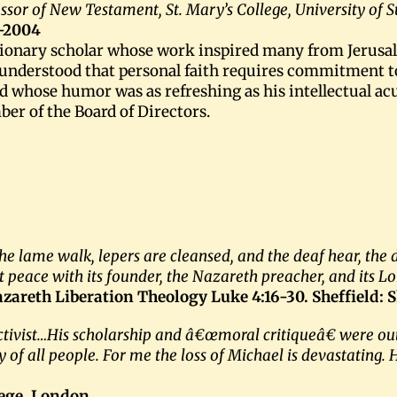
ssor of New Testament, St. Mary’s College, University of 
-2004
sionary scholar whose work inspired many from Jerusal
nderstood that personal faith requires commitment to s
nd whose humor was as refreshing as his intellectual a
er of the Board of Directors.
 the lame walk, lepers are cleansed, and the deaf hear, the
t peace with its founder, the Nazareth preacher, and its Lo
azareth Liberation Theology Luke 4:16-30. Sheffield: 
ctivist…His scholarship and â€œmoral critiqueâ€ were out
f all people. For me the loss of Michael is devastating. Hi
ege, London.