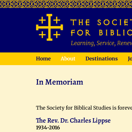
Home
About
Destinations
J
In Memoriam
The Society for Biblical Studies is fore
The Rev. Dr. Charles Lippse
1934-2016