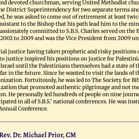
 and devoted churchman, serving United Methodist chu
he District Superintendency for two separate terms and 
d, he was asked to come out of retirement at least twic
 assistant to the Bishop that his path lead him to the min
passionately committed to S.B.S. Charles served on the 
2002 to 2009 and was the Vice President from 2009 unti
ial justice having taken prophetic and risky positions on
 justice inspired his positions on justice for Palestini
srael until the Palestinians themselves had a state of 
 far in the future. Since he wanted to visit the lands of 
nization. Fortuitously, he was led to The Society for Bib
ganization that promoted authentic pilgrimage and not 
ion. He personally led hundreds of people on nine journ
cipated in all of S.B.S.’ national conferences. He was in
 Annual Conference.
Rev. Dr. Michael Prior, CM