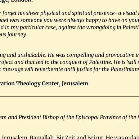
r forget his sheer physical and spiritual presence–a vis
ichael was someone you were always happy to have on your 
 and in my particular case, against the wrongdoing in Pale
ous journey.
ing and unshakable. He was compelling and provocative in 
oject and that led to the conquest of Palestine. He is ‘still
 message will reverberate until justice for the Palestinia
eration Theology Center, Jerusalem
lem and President Bishop of the Episcopal Province of the
 Jerusalem, Ramallah, Bir Zeit and Beirut. He was ordai