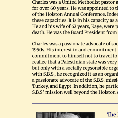
Charles was a United Methodist pastor
for over 60 years. He was appointed to t
of the Holston Annual Conference. Indee
these capacities. It is in his capacity as
He and his wife of 62 years, Kaye, were 
death. He was the Board President from 
Charles was a passionate advocate of soc
1950s. His interest in and commitment to
commitment to himself not to travel to I
realize that a Palestinian state was very
but only with a socially repsonsible orga
with S.B.S., he recognized it as an or
a passionate advocate of the S.B.S. miss
Turkey, and Egypt. In addition, he parti
S.B.S.’ mission well beyond the Holston
The 