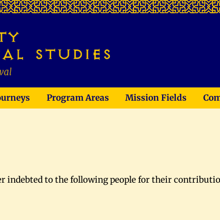
ourneys
Program Areas
Mission Fields
Com
ver indebted to the following people for their contributi