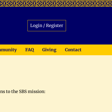
Login / Register
munity
FAQ
Giving
Contact
ons to the SBS mission: