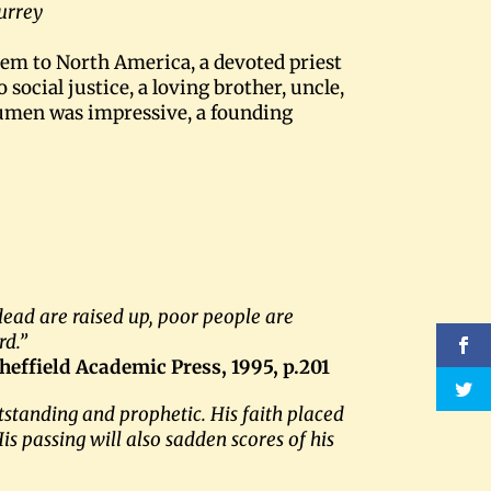
Surrey
em to North America, a devoted priest
ocial justice, a loving brother, uncle,
cumen was impressive, a founding
 dead are raised up, poor people are
rd.”
Sheffield Academic Press, 1995, p.201
standing and prophetic. His faith placed
s passing will also sadden scores of his