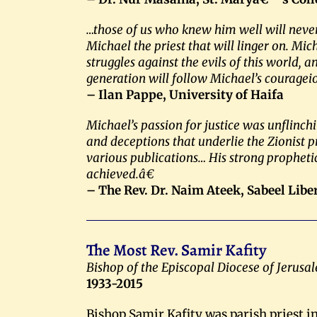
…those of us who knew him well will neve
Michael the priest that will linger on. M
struggles against the evils of this world,
generation will follow Michael’s couragei
– Ilan Pappe, University of Haifa
Michael’s passion for justice was unflinch
and deceptions that underlie the Zionist pr
various publications… His strong prophetic
achieved.â€
– The Rev. Dr. Naim Ateek, Sabeel Lib
The Most Rev. Samir Kafity
Bishop of the Episcopal Diocese of Jerusa
1933-2015
Bishop Samir Kafity was parish priest in