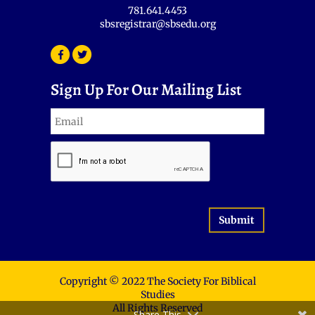
781.641.4453
sbsregistrar@sbsedu.org
Sign Up For Our Mailing List
Submit
Copyright © 2022 The Society For Biblical
Studies
All Rights Reserved
Share This