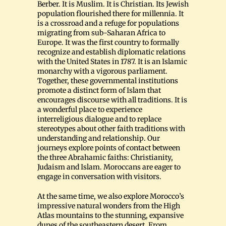
Berber. It is Muslim. It is Christian. Its Jewish
population flourished there for millennia. It
is a crossroad and a refuge for populations
migrating from sub-Saharan Africa to
Europe. It was the first country to formally
recognize and establish diplomatic relations
with the United States in 1787. It is an Islamic
monarchy with a vigorous parliament.
Together, these governmental institutions
promote a distinct form of Islam that
encourages discourse with all traditions. It is
a wonderful place to experience
interreligious dialogue and to replace
stereotypes about other faith traditions with
understanding and relationship. Our
journeys explore points of contact between
the three Abrahamic faiths: Christianity,
Judaism and Islam. Moroccans are eager to
engage in conversation with visitors.
At the same time, we also explore Morocco’s
impressive natural wonders from the High
Atlas mountains to the stunning, expansive
dunes of the southeastern desert. From