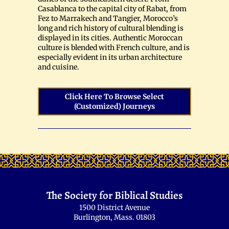
Casablanca to the capital city of Rabat, from
Fez to Marrakech and Tangier, Morocco’s
long and rich history of cultural blending is
displayed in its cities. Authentic Moroccan
culture is blended with French culture, and is
especially evident in its urban architecture
and cuisine.
Click Here To Browse Select
(customized) Journeys
The Society for Biblical Studies
1500 District Avenue
Burlington, Mass. 01803