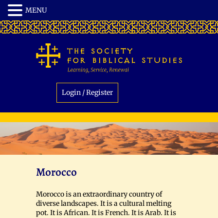
Login / Register
Morocco
Morocco is an extraordinary country of
diverse landscapes. It is a cultural melting
pot. It is African. It is French. It is Arab. It is