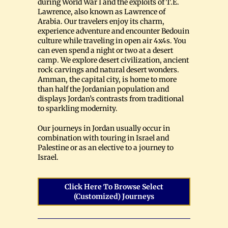
during World War I and the exploits of T.E.
Lawrence, also known as Lawrence of
Arabia. Our travelers enjoy its charm,
experience adventure and encounter Bedouin
culture while traveling in open air 4x4s. You
can even spend a night or two at a desert
camp. We explore desert civilization, ancient
rock carvings and natural desert wonders.
Amman, the capital city, is home to more
than half the Jordanian population and
displays Jordan’s contrasts from traditional
to sparkling modernity.
Our journeys in Jordan usually occur in
combination with touring in Israel and
Palestine or as an elective to a journey to
Israel.
Click Here To Browse Select
(customized) Journeys