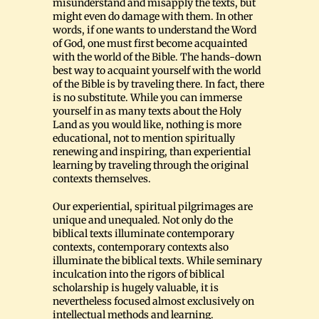
misunderstand and misapply the texts, but
might even do damage with them. In other
words, if one wants to understand the Word
of God, one must first become acquainted
with the world of the Bible. The hands-down
best way to acquaint yourself with the world
of the Bible is by traveling there. In fact, there
is no substitute. While you can immerse
yourself in as many texts about the Holy
Land as you would like, nothing is more
educational, not to mention spiritually
renewing and inspiring, than experiential
learning by traveling through the original
contexts themselves.
Our experiential, spiritual pilgrimages are
unique and unequaled. Not only do the
biblical texts illuminate contemporary
contexts, contemporary contexts also
illuminate the biblical texts. While seminary
inculcation into the rigors of biblical
scholarship is hugely valuable, it is
nevertheless focused almost exclusively on
intellectual methods and learning.