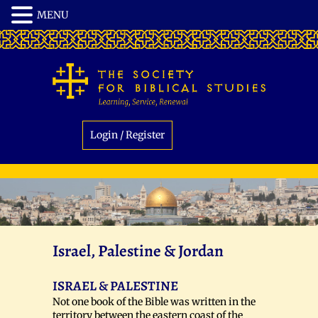
Login / Register
Israel, Palestine & Jordan
ISRAEL & PALESTINE
Not one book of the Bible was written in the
territory between the eastern coast of the