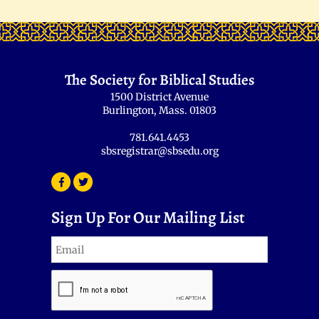
The Society for Biblical Studies
1500 District Avenue
Burlington, Mass. 01803
781.641.4453
sbsregistrar@sbsedu.org
Sign Up For Our Mailing List