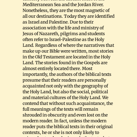
Mediterranean Sea and the Jordan River.
Nonetheless, they are the most magnetic of
all our destinations. Today they are identified
as Israel and Palestine. Due to their
association with the life and ministry of
Jesus of Nazareth, pilgrims and students
often refer to Israel-Palestine as the Holy
Land. Regardless of where the narratives that
make up our Bible were written, most stories
in the Old Testament are located in the Holy
Land. The stories found in the Gospels are
almost entirely located there. Most
importantly, the authors of the biblical texts
presume that their readers are personally
acquainted not only with the geography of
the Holy Land, but also the social, political
and material cultures of the Holy Land. We
contend that without such acquaintance, the
full meanings of the texts will remain
shrouded in obscurity and even lost on the
modern reader. In fact, unless the modern
reader puts the biblical texts in their original
contexts, he or she is not only likely to