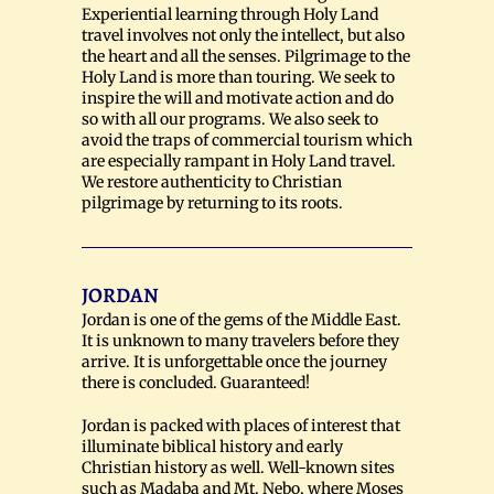
Experiential learning through Holy Land
travel involves not only the intellect, but also
the heart and all the senses. Pilgrimage to the
Holy Land is more than touring. We seek to
inspire the will and motivate action and do
so with all our programs. We also seek to
avoid the traps of commercial tourism which
are especially rampant in Holy Land travel.
We restore authenticity to Christian
pilgrimage by returning to its roots.
JORDAN
Jordan is one of the gems of the Middle East.
It is unknown to many travelers before they
arrive. It is unforgettable once the journey
there is concluded. Guaranteed!
Jordan is packed with places of interest that
illuminate biblical history and early
Christian history as well. Well-known sites
such as Madaba and Mt. Nebo, where Moses