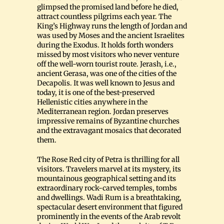
glimpsed the promised land before he died,
attract countless pilgrims each year. The
King’s Highway runs the length of Jordan and
was used by Moses and the ancient Israelites
during the Exodus. It holds forth wonders
missed by most visitors who never venture
off the well-worn tourist route. Jerash, i.e.,
ancient Gerasa, was one of the cities of the
Decapolis. It was well known to Jesus and
today, it is one of the best-preserved
Hellenistic cities anywhere in the
Mediterranean region. Jordan preserves
impressive remains of Byzantine churches
and the extravagant mosaics that decorated
them.
The Rose Red city of Petra is thrilling for all
visitors. Travelers marvel at its mystery, its
mountainous geographical setting and its
extraordinary rock-carved temples, tombs
and dwellings. Wadi Rum is a breathtaking,
spectacular desert environment that figured
prominently in the events of the Arab revolt