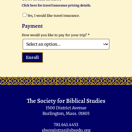
Click here for travel insurance pricing details.
Yes, I would like travel insurance.
Payment
How would you like to pay for your trip?
*
Enroll
The Society for Biblical Studies
1500 District Avenue
Burlington, Mass. 01803
781.641.4453
sbsregistrar@sbsedu.org