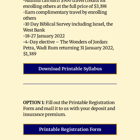
•Alumni can earn $500 travel credits for
enrolling others at the full price of $3,198
•Earn complimentary travel by enrolling
others
•10 Day Biblical Survey including Israel, the
West Bank
•18-27 January 2022
•4-Day elective – The Wonders of Jordan:
Petra, Wadi Rum returning 31 January 2022,
$1,389
Download Printable Syllabus
OPTION 1:
Fill out the Printable Registration
Form and mail it to us with your deposit and
insurance premium.
Printable Registration Form