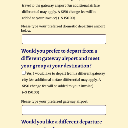
travel to the gateway airport (An additional airfare
differential may apply. A $150 change fee will be
added to your invoice) (+
$
150.00
)
Please type your preferred domestic departure airport
below.
Would you prefer to depart from a
different gateway airport and meet
your group at your destination?
Yes, I would like to depart from a different gateway
city (An additional airfare differential may apply. A
$150 change fee will be added to your invoice)
(+
$
150.00
)
Please type your preferred gateway airport:
Would you like a different departure