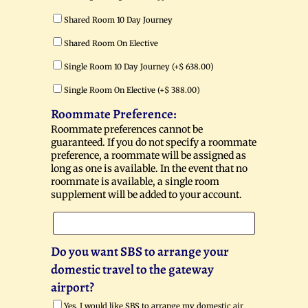
Shared Room 10 Day Journey
Shared Room On Elective
Single Room 10 Day Journey (+
$
638.00
)
Single Room On Elective (+
$
388.00
)
Roommate Preference:
Roommate preferences cannot be
guaranteed. If you do not specify a roommate
preference, a roommate will be assigned as
long as one is available. In the event that no
roommate is available, a single room
supplement will be added to your account.
Do you want SBS to arrange your
domestic travel to the gateway
airport?
Yes, I would like SBS to arrange my domestic air