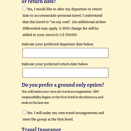
or return date?
Yes, I would like to alter my departure or return
date to accommodate personal travel. I understand
that this travel is “on my own”. (An additional airfare
differential may apply. A $150 change fee will be
added to your invoice) (+
$
150.00
)
Indicate your preferred departure date below.
Indicate your preferred return date below.
Do you prefer a ground only option?
You will make your own air travel arrangements. SBS’
responsibility begins at the first hotel in the itinerary and
ends at the last one
Yes. I will make my own travel arrangements and
meet the group at the first hotel.
Travel Insurance