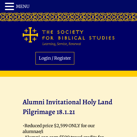
Login / Register
Alumni Invitational Holy Land
Pilgrimage 18.1.21
•Reduced price $2,599 ONLY for our
alumnae/i