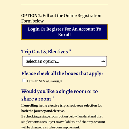
OPTION 2:
Fill out the Online Registration
Form below.
Login Or Register For An Account To
Enroll
Trip Cost & Electives
*
Please check all the boxes that apply:
I am an SBS alumnus/a
Would you like a single room or to
share a room
*
If enrolling in the elective trip, check your selection for
both the journey and elective.
By checking a single room option below I understand that
single rooms are subject to availability and that my account
will be charged a single room supplement.