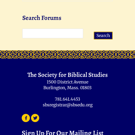
Search Forums
The Society for Biblical Studies
1500 District Avenue
Burlington, Mass. 01803
781.641.4453
sbsregistrar@sbsedu.org
Sign Up For Our Mailing List