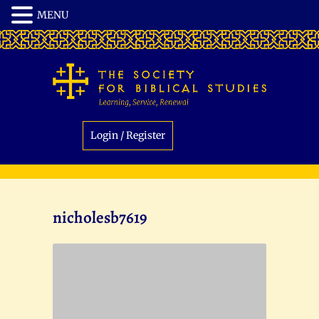
Login / Register
nicholesb7619