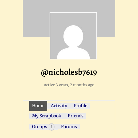
@nicholesb7619
Active 3 years, 2 months ago
Home
Activity
Profile
My Scrapbook
Friends
Groups
Forums
1