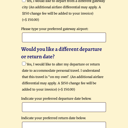
Yes, I would like to depart from a different gateway
city (An additional airfare differential may apply. A
$150 change fee will be added to your invoice)
(+
$
150.00
)
Please type your preferred gateway airport:
Would you like a different departure
or return date?
Yes, I would like to alter my departure or return
date to accommodate personal travel. I understand
that this travel is “on my own”. (An additional airfare
differential may apply. A $150 change fee will be
added to your invoice) (+
$
150.00
)
Indicate your preferred departure date below.
Indicate your preferred return date below.