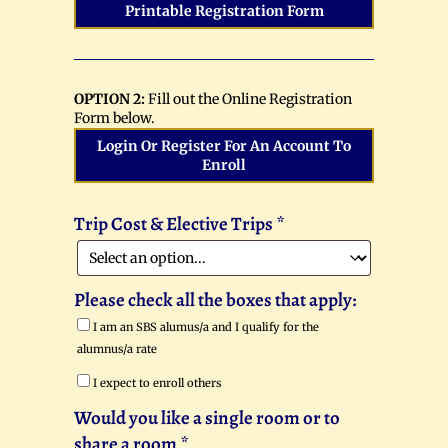
Printable Registration Form
OPTION 2:
Fill out the Online Registration
Form below.
Login Or Register For An Account To
Enroll
Trip Cost & Elective Trips
*
Please check all the boxes that apply:
I am an SBS alumus/a and I qualify for the
alumnus/a rate
I expect to enroll others
Would you like a single room or to
share a room
*