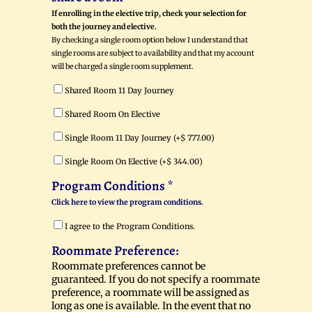
If enrolling in the elective trip, check your selection for
both the journey and elective.
By checking a single room option below I understand that
single rooms are subject to availability and that my account
will be charged a single room supplement.
Shared Room 11 Day Journey
Shared Room On Elective
Single Room 11 Day Journey (+
$
777.00
)
Single Room On Elective (+
$
344.00
)
Program Conditions
*
Click here to view the program conditions.
I agree to the Program Conditions.
Roommate Preference:
Roommate preferences cannot be
guaranteed. If you do not specify a roommate
preference, a roommate will be assigned as
long as one is available. In the event that no