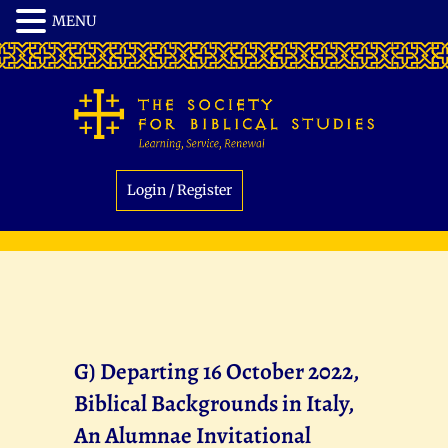
Login / Register
G) Departing 16 October 2022,
Biblical Backgrounds in Italy,
An Alumnae Invitational