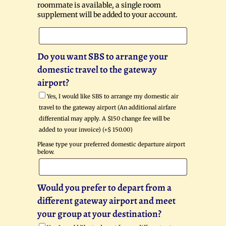
roommate is available, a single room
supplement will be added to your account.
Do you want SBS to arrange your
domestic travel to the gateway
airport?
Yes, I would like SBS to arrange my domestic air
travel to the gateway airport (An additional airfare
differential may apply. A $150 change fee will be
added to your invoice) (+
$
150.00
)
Please type your preferred domestic departure airport
below.
Would you prefer to depart from a
different gateway airport and meet
your group at your destination?