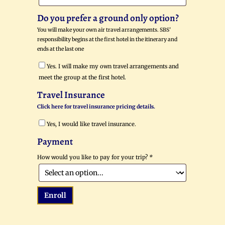
Do you prefer a ground only option?
You will make your own air travel arrangements. SBS’
responsibility begins at the first hotel in the itinerary and
ends at the last one
Yes. I will make my own travel arrangements and
meet the group at the first hotel.
Travel Insurance
Click here for travel insurance pricing details.
Yes, I would like travel insurance.
Payment
How would you like to pay for your trip?
*
Enroll