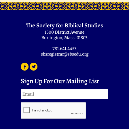
The Society for Biblical Studies
1500 District Avenue
Burlington, Mass. 01803
781.641.4453
sbsregistrar@sbsedu.org
Sign Up For Our Mailing List