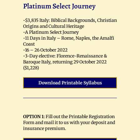
Platinum Select Journey
•$3,835 Italy: Biblical Backgrounds, Christian
Origins and Cultural Heritage
•A Platinum Select Journey
•11 Days in Italy – Rome, Naples, the Amalfi
Coast
•16 – 26 October 2022
•3-Day elective: Florence-Renaissance &
Baroque Italy, returning 29 October 2022
($1,228)
Download Printable Syllabus
OPTION 1:
Fill out the Printable Registration
Form and mail it to us with your deposit and
insurance premium.